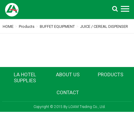
Search
>
>
>
HOME
Products
BUFFET EQUIPMENT
JUICE / CEREAL DISPENSER
LA HOTEL
ABOUT US
PRODUCTS
SUPPLIES
CONTACT
Copyright © 2015 By LOAM Trading Co., Ltd.