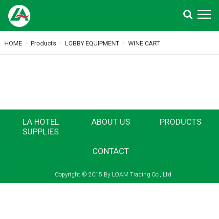
Search
>
>
>
HOME
Products
LOBBY EQUIPMENT
WINE CART
LA HOTEL
ABOUT US
PRODUCTS
SUPPLIES
CONTACT
Copyright © 2015 By LOAM Trading Co., Ltd.