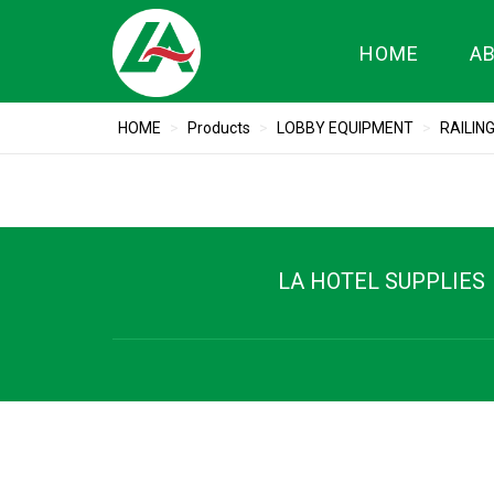
HOME
A
HOME
>
Products
>
LOBBY EQUIPMENT
>
RAILIN
LA HOTEL SUPPLIES