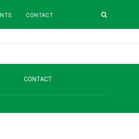
ENTS
CONTACT
Search
CONTACT