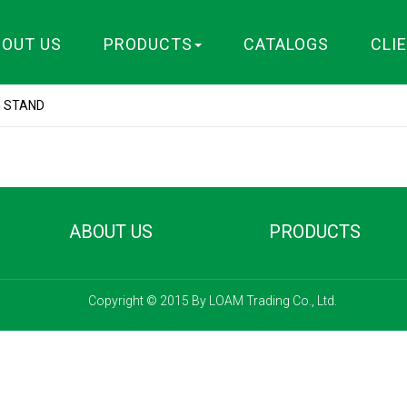
BOUT US
PRODUCTS
CATALOGS
CLI
G STAND
ABOUT US
PRODUCTS
Copyright © 2015 By LOAM Trading Co., Ltd.